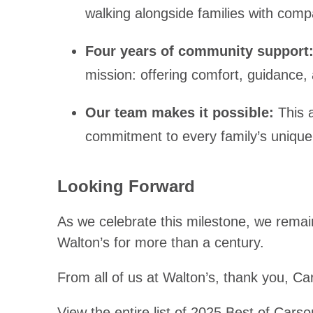
walking alongside families with comp
Four years of community support
mission: offering comfort, guidance,
Our team makes it possible:
This 
commitment to every family’s unique
Looking Forward
As we celebrate this milestone, we rema
Walton’s for more than a century.
From all of us at Walton’s, thank you, Ca
View the entire list of 2025 Best of Cars