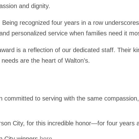
assion and dignity.
:
Being recognized four years in a row underscores 
 and personalized service when families need it mo
award is a reflection of our dedicated staff. Their 
 needs are the heart of Walton’s.
in committed to serving with the same compassion,
rson City, for this incredible honor—for four years
on City winners
here
.