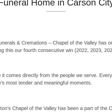
Funeral Home in Carson Ci
unerals & Cremations – Chapel of the Valley has 
g this our fourth consecutive win (2022, 2023, 20
t comes directly from the people we serve. Every v
life’s most tender and meaningful moments.
ton’s Chapel of the Valley has been a part of the 