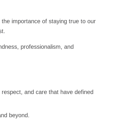
the importance of staying true to our
st.
kindness, professionalism, and
 respect, and care that have defined
 and beyond.