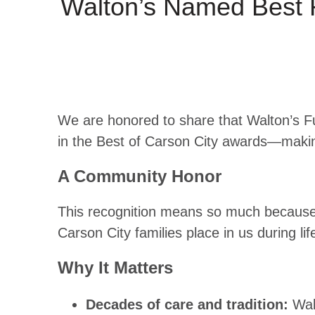
Walton’s Named Best 
We are honored to share that Walton’s F
in the Best of Carson City awards—makin
A Community Honor
This recognition means so much because i
Carson City families place in us during 
Why It Matters
Decades of care and tradition:
Wal