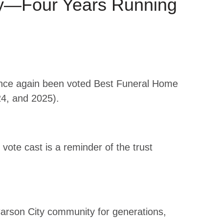
ty—Four Years Running
once again been voted Best Funeral Home
24, and 2025).
ote cast is a reminder of the trust
Carson City community for generations,