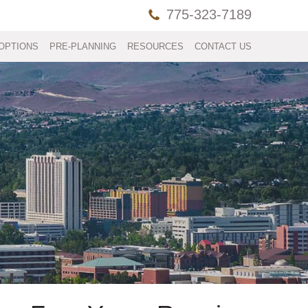
775-323-7189
OPTIONS
PRE-PLANNING
RESOURCES
CONTACT US