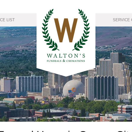
CE LIST
SERVICE 