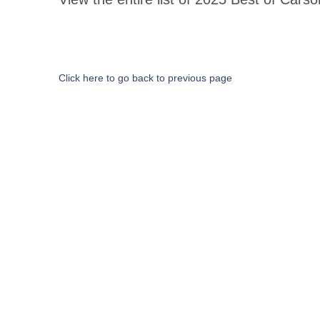
Click here to go back to previous page