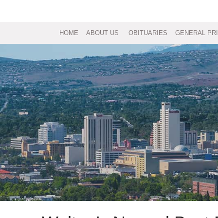
HOME
ABOUT US
OBITUARIES
GENERAL PRI