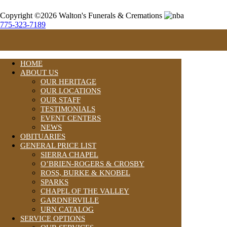
Copyright ©2026 Walton's Funerals & Cremations
775-323-7189
HOME
ABOUT US
OUR HERITAGE
OUR LOCATIONS
OUR STAFF
TESTIMONIALS
EVENT CENTERS
NEWS
OBITUARIES
GENERAL PRICE LIST
SIERRA CHAPEL
O’BRIEN-ROGERS & CROSBY
ROSS, BURKE & KNOBEL
SPARKS
CHAPEL OF THE VALLEY
GARDNERVILLE
URN CATALOG
SERVICE OPTIONS