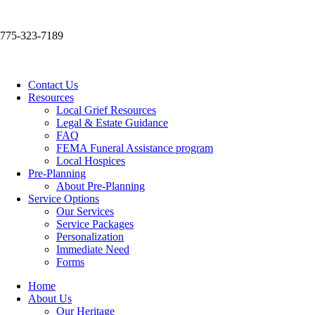
775-323-7189
Contact Us
Resources
Local Grief Resources
Legal & Estate Guidance
FAQ
FEMA Funeral Assistance program
Local Hospices
Pre-Planning
About Pre-Planning
Service Options
Our Services
Service Packages
Personalization
Immediate Need
Forms
Home
About Us
Our Heritage