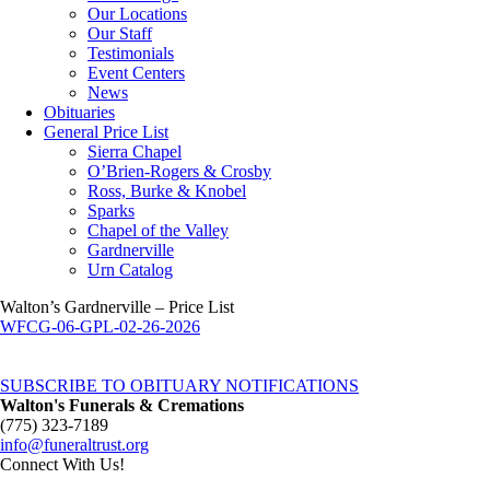
Our Locations
Our Staff
Testimonials
Event Centers
News
Obituaries
General Price List
Sierra Chapel
O’Brien-Rogers & Crosby
Ross, Burke & Knobel
Sparks
Chapel of the Valley
Gardnerville
Urn Catalog
Walton’s Gardnerville – Price List
WFCG-06-GPL-02-26-2026
SUBSCRIBE TO OBITUARY NOTIFICATIONS
Walton's Funerals & Cremations
(775) 323-7189
info@funeraltrust.org
Connect With Us!