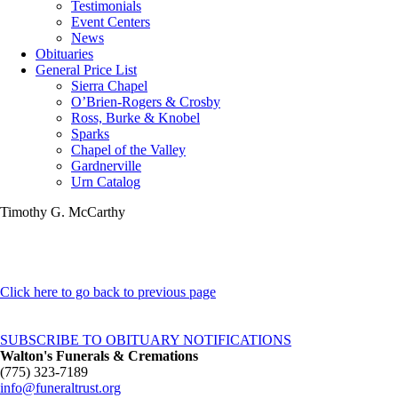
Testimonials
Event Centers
News
Obituaries
General Price List
Sierra Chapel
O’Brien-Rogers & Crosby
Ross, Burke & Knobel
Sparks
Chapel of the Valley
Gardnerville
Urn Catalog
Timothy G. McCarthy
Click here to go back to previous page
SUBSCRIBE TO OBITUARY NOTIFICATIONS
Walton's Funerals & Cremations
(775) 323-7189
info@funeraltrust.org