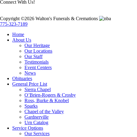
Connect With Us!
Copyright ©2026 Walton's Funerals & Cremations
775-323-7189
Home
About Us
Our Heritage
Our Locations
Our Staff
Testimonials
Event Centers
News
Obituaries
General Price List
Sierra Chapel
O’Brien-Rogers & Crosby
Ross, Burke & Knobel
Sparks
Chapel of the Valley
Gardnerville
Urn Catalog
Service Options
Our Services