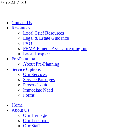
775-323-7189
Contact Us
Resources
Local Grief Resources
Legal & Estate Guidance
FAQ
FEMA Funeral Assistance program
Local Hospices
Pre-Planning
About Pre-Planning
Service Options
Our Services
Service Packages
Personalization
Immediate Need
Forms
Home
About Us
Our Heritage
Our Locations
Our Staff