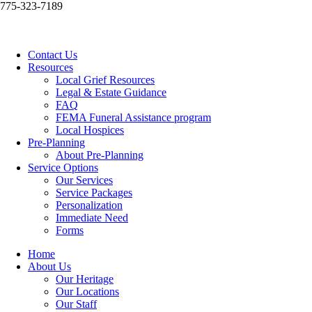
775-323-7189
Contact Us
Resources
Local Grief Resources
Legal & Estate Guidance
FAQ
FEMA Funeral Assistance program
Local Hospices
Pre-Planning
About Pre-Planning
Service Options
Our Services
Service Packages
Personalization
Immediate Need
Forms
Home
About Us
Our Heritage
Our Locations
Our Staff