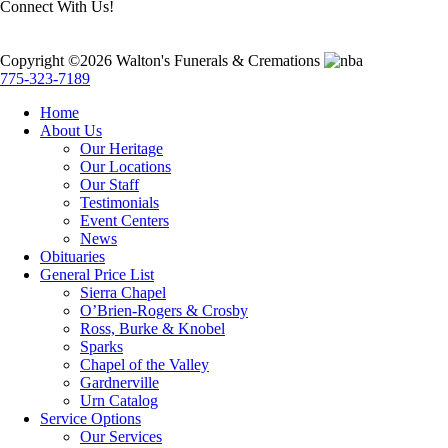
Connect With Us!
Copyright ©2026 Walton's Funerals & Cremations
775-323-7189
Home
About Us
Our Heritage
Our Locations
Our Staff
Testimonials
Event Centers
News
Obituaries
General Price List
Sierra Chapel
O’Brien-Rogers & Crosby
Ross, Burke & Knobel
Sparks
Chapel of the Valley
Gardnerville
Urn Catalog
Service Options
Our Services