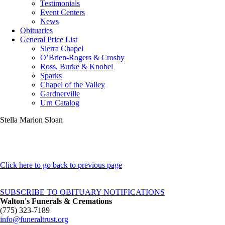
Testimonials
Event Centers
News
Obituaries
General Price List
Sierra Chapel
O’Brien-Rogers & Crosby
Ross, Burke & Knobel
Sparks
Chapel of the Valley
Gardnerville
Urn Catalog
Stella Marion Sloan
Click here to go back to previous page
SUBSCRIBE TO OBITUARY NOTIFICATIONS
Walton's Funerals & Cremations
(775) 323-7189
info@funeraltrust.org