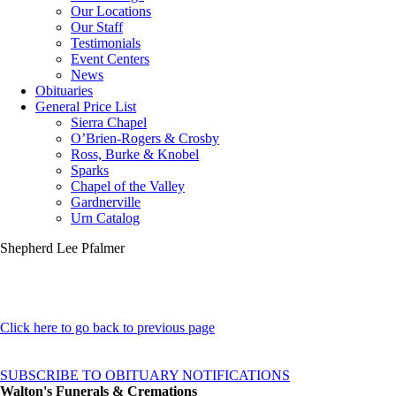
Our Locations
Our Staff
Testimonials
Event Centers
News
Obituaries
General Price List
Sierra Chapel
O’Brien-Rogers & Crosby
Ross, Burke & Knobel
Sparks
Chapel of the Valley
Gardnerville
Urn Catalog
Shepherd Lee Pfalmer
Click here to go back to previous page
SUBSCRIBE TO OBITUARY NOTIFICATIONS
Walton's Funerals & Cremations