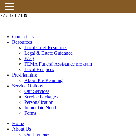
ABOUT PRE-PLANNING
775-323-7189
RESOURCES
LOCAL GRIEF RESOURCES
Contact Us
Resources
LEGAL & ESTATE GUIDANCE
Local Grief Resources
Legal & Estate Guidance
FAQ
FAQ
FEMA Funeral Assistance program
Local Hospices
FEMA FUNERAL ASSISTANCE PROGRAM
Pre-Planning
About Pre-Planning
Service Options
LOCAL HOSPICES
Our Services
Service Packages
SUBSCRIBE
Personalization
Immediate Need
CONTACT US
Forms
Home
About Us
Our Heritage