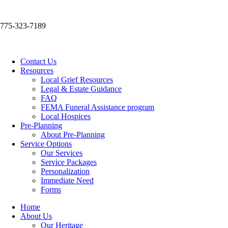
775-323-7189
Contact Us
Resources
Local Grief Resources
Legal & Estate Guidance
FAQ
FEMA Funeral Assistance program
Local Hospices
Pre-Planning
About Pre-Planning
Service Options
Our Services
Service Packages
Personalization
Immediate Need
Forms
Home
About Us
Our Heritage