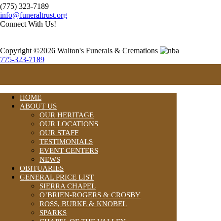
(775) 323-7189
info@funeraltrust.org
Connect With Us!
Copyright ©2026 Walton's Funerals & Cremations
775-323-7189
HOME
ABOUT US
OUR HERITAGE
OUR LOCATIONS
OUR STAFF
TESTIMONIALS
EVENT CENTERS
NEWS
OBITUARIES
GENERAL PRICE LIST
SIERRA CHAPEL
O’BRIEN-ROGERS & CROSBY
ROSS, BURKE & KNOBEL
SPARKS