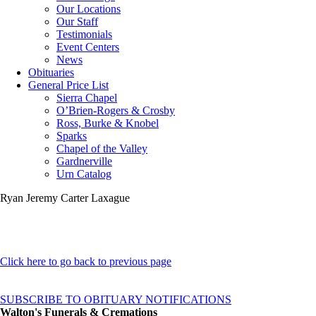
Our Locations
Our Staff
Testimonials
Event Centers
News
Obituaries
General Price List
Sierra Chapel
O’Brien-Rogers & Crosby
Ross, Burke & Knobel
Sparks
Chapel of the Valley
Gardnerville
Urn Catalog
Ryan Jeremy Carter Laxague
Click here to go back to previous page
SUBSCRIBE TO OBITUARY NOTIFICATIONS
Walton's Funerals & Cremations