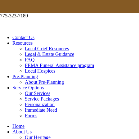
ABOUT PRE-PLANNING
775-323-7189
RESOURCES
LOCAL GRIEF RESOURCES
Contact Us
Resources
LEGAL & ESTATE GUIDANCE
Local Grief Resources
Legal & Estate Guidance
FAQ
FAQ
FEMA Funeral Assistance program
Local Hospices
FEMA FUNERAL ASSISTANCE PROGRAM
Pre-Planning
About Pre-Planning
Service Options
LOCAL HOSPICES
Our Services
Service Packages
SUBSCRIBE
Personalization
Immediate Need
CONTACT US
Forms
Home
About Us
Our Heritage