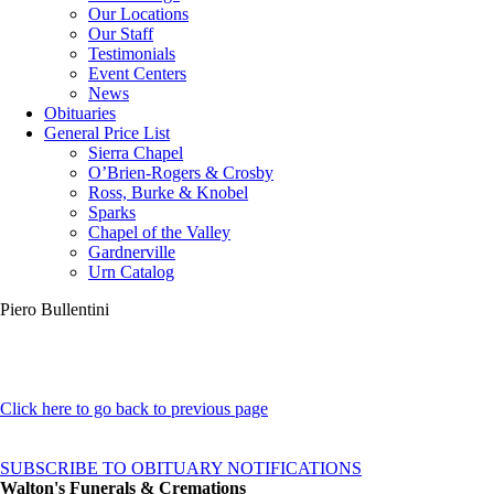
Our Locations
Our Staff
Testimonials
Event Centers
News
Obituaries
General Price List
Sierra Chapel
O’Brien-Rogers & Crosby
Ross, Burke & Knobel
Sparks
Chapel of the Valley
Gardnerville
Urn Catalog
Piero Bullentini
Click here to go back to previous page
SUBSCRIBE TO OBITUARY NOTIFICATIONS
Walton's Funerals & Cremations