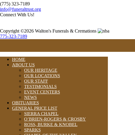
(775) 323-7189
info@funeraltrust.org
Connect With Us!
Copyright ©2026 Walton's Funerals & Cremations
775-323-7189
HOME
ABOUT US
OUR HERITAGE
OUR LOCATIONS
OUR STAFF
TESTIMONIALS
EVENT CENTERS
NEWS
OBITUARIES
GENERAL PRICE LIST
SIERRA CHAPEL
O’BRIEN-ROGERS & CROSBY
ROSS, BURKE & KNOBEL
SPARKS