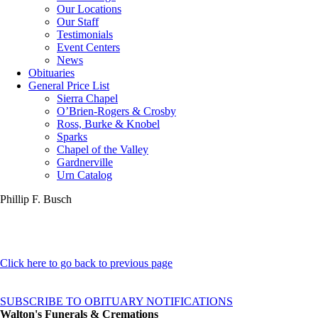
Our Locations
Our Staff
Testimonials
Event Centers
News
Obituaries
General Price List
Sierra Chapel
O’Brien-Rogers & Crosby
Ross, Burke & Knobel
Sparks
Chapel of the Valley
Gardnerville
Urn Catalog
Phillip F. Busch
Click here to go back to previous page
SUBSCRIBE TO OBITUARY NOTIFICATIONS
Walton's Funerals & Cremations