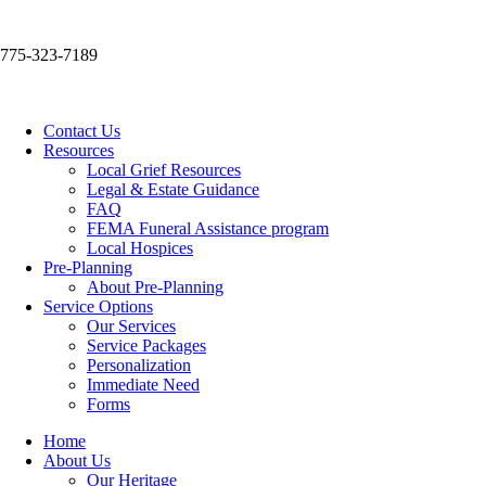
775-323-7189
Contact Us
Resources
Local Grief Resources
Legal & Estate Guidance
FAQ
FEMA Funeral Assistance program
Local Hospices
Pre-Planning
About Pre-Planning
Service Options
Our Services
Service Packages
Personalization
Immediate Need
Forms
Home
About Us
Our Heritage