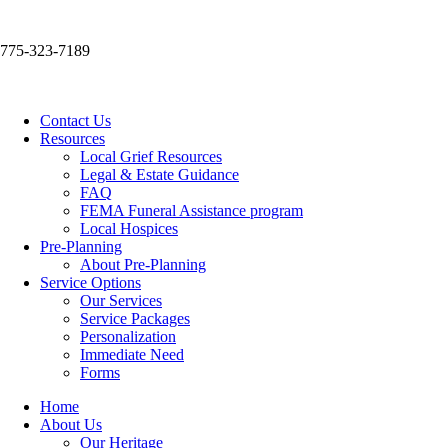
775-323-7189
Contact Us
Resources
Local Grief Resources
Legal & Estate Guidance
FAQ
FEMA Funeral Assistance program
Local Hospices
Pre-Planning
About Pre-Planning
Service Options
Our Services
Service Packages
Personalization
Immediate Need
Forms
Home
About Us
Our Heritage