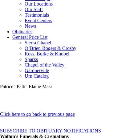
Our Locations
Our Staff
Testimonials
Event Centers
News
Obituaries
General Price List
Sierra Chapel
O’Brien-Rogers & Crosby
Ross, Burke & Knobel
Sparks
Chapel of the Valley
Gardnerville
Urn Catalog
Patrice “Patti” Elaine Masi
Click here to go back to previous page
SUBSCRIBE TO OBITUARY NOTIFICATIONS
Walton's Funerals & Cremations