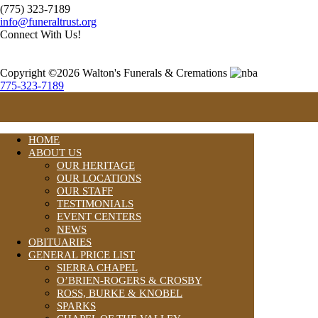
(775) 323-7189
info@funeraltrust.org
Connect With Us!
Copyright ©2026 Walton's Funerals & Cremations
775-323-7189
HOME
ABOUT US
OUR HERITAGE
OUR LOCATIONS
OUR STAFF
TESTIMONIALS
EVENT CENTERS
NEWS
OBITUARIES
GENERAL PRICE LIST
SIERRA CHAPEL
O’BRIEN-ROGERS & CROSBY
ROSS, BURKE & KNOBEL
SPARKS