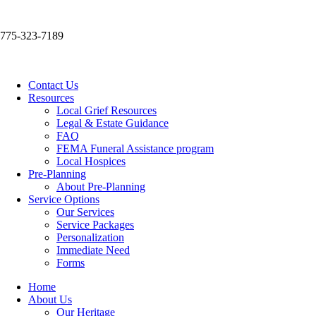
775-323-7189
Contact Us
Resources
Local Grief Resources
Legal & Estate Guidance
FAQ
FEMA Funeral Assistance program
Local Hospices
Pre-Planning
About Pre-Planning
Service Options
Our Services
Service Packages
Personalization
Immediate Need
Forms
Home
About Us
Our Heritage