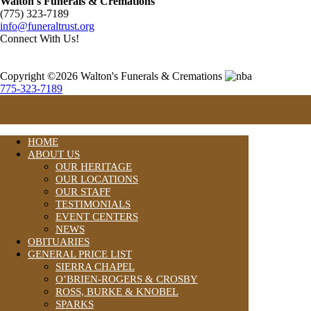
Walton's Funerals & Cremations
(775) 323-7189
info@funeraltrust.org
Connect With Us!
Copyright ©2026 Walton's Funerals & Cremations
775-323-7189
HOME
ABOUT US
OUR HERITAGE
OUR LOCATIONS
OUR STAFF
TESTIMONIALS
EVENT CENTERS
NEWS
OBITUARIES
GENERAL PRICE LIST
SIERRA CHAPEL
O’BRIEN-ROGERS & CROSBY
ROSS, BURKE & KNOBEL
SPARKS