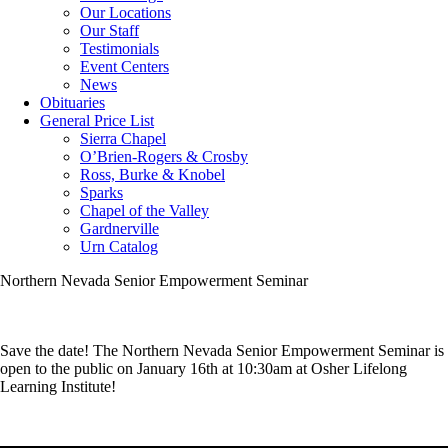
Our Locations
Our Staff
Testimonials
Event Centers
News
Obituaries
General Price List
Sierra Chapel
O’Brien-Rogers & Crosby
Ross, Burke & Knobel
Sparks
Chapel of the Valley
Gardnerville
Urn Catalog
Northern Nevada Senior Empowerment Seminar
Save the date! The Northern Nevada Senior Empowerment Seminar is
open to the public on January 16th at 10:30am at Osher Lifelong
Learning Institute!