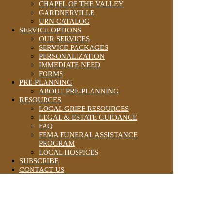
CHAPEL OF THE VALLEY
GARDNERVILLE
URN CATALOG
SERVICE OPTIONS
OUR SERVICES
SERVICE PACKAGES
PERSONALIZATION
IMMEDIATE NEED
FORMS
PRE-PLANNING
ABOUT PRE-PLANNING
RESOURCES
LOCAL GRIEF RESOURCES
LEGAL & ESTATE GUIDANCE
FAQ
FEMA FUNERAL ASSISTANCE
PROGRAM
LOCAL HOSPICES
SUBSCRIBE
CONTACT US