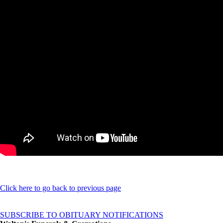
Click here to go back to previous page
SUBSCRIBE TO OBITUARY NOTIFICATIONS