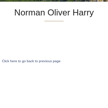
Norman Oliver Harry
Click here to go back to previous page