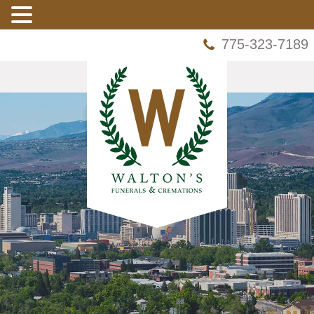
775-323-7189