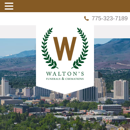
775-323-7189