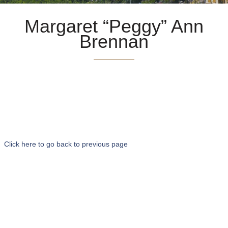
Margaret “Peggy” Ann
Brennan
Click here to go back to previous page