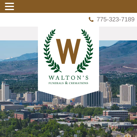
775-323-7189