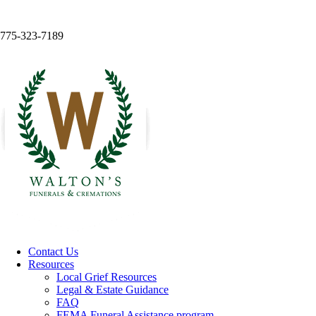
775-323-7189
Contact Us
Resources
Local Grief Resources
Legal & Estate Guidance
FAQ
FEMA Funeral Assistance program