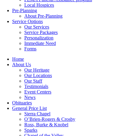
Local Hospices
Pre-Planning
About Pre-Planning
Service Options
Our Services
Service Packages
Personalization
Immediate Need
Forms
Home
About Us
Our Heritage
Our Locations
Our Staff
Testimonials
Event Centers
News
Obituaries
General Price List
Sierra Chapel
O’Brien-Rogers & Crosby
Ross, Burke & Knobel
Sparks
Chapel of the Valley