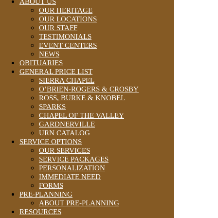
ABOUT US
OUR HERITAGE
OUR LOCATIONS
OUR STAFF
TESTIMONIALS
EVENT CENTERS
NEWS
OBITUARIES
GENERAL PRICE LIST
SIERRA CHAPEL
O’BRIEN-ROGERS & CROSBY
ROSS, BURKE & KNOBEL
SPARKS
CHAPEL OF THE VALLEY
GARDNERVILLE
URN CATALOG
SERVICE OPTIONS
OUR SERVICES
SERVICE PACKAGES
PERSONALIZATION
IMMEDIATE NEED
FORMS
PRE-PLANNING
ABOUT PRE-PLANNING
RESOURCES