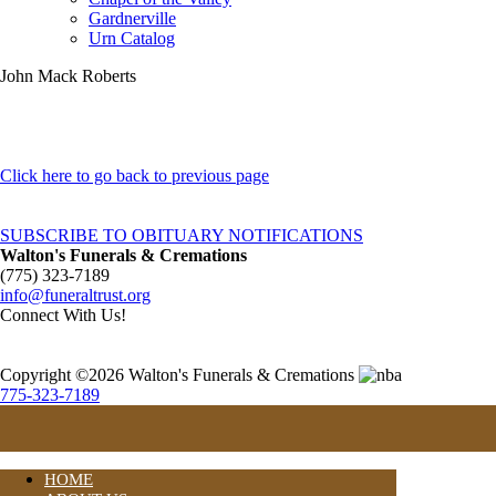
Gardnerville
Urn Catalog
John Mack Roberts
Click here to go back to previous page
SUBSCRIBE TO OBITUARY NOTIFICATIONS
Walton's Funerals & Cremations
(775) 323-7189
info@funeraltrust.org
Connect With Us!
Copyright ©2026 Walton's Funerals & Cremations
775-323-7189
HOME