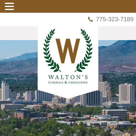
775-323-7189