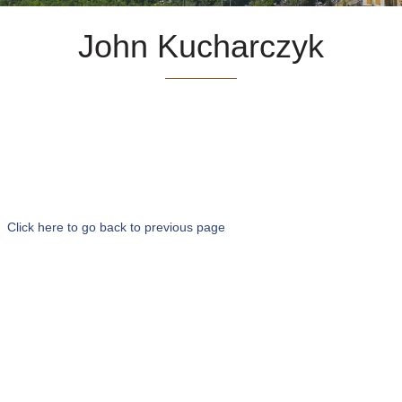
John Kucharczyk
Click here to go back to previous page