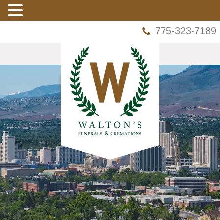
775-323-7189