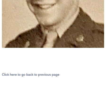
Click here to go back to previous page