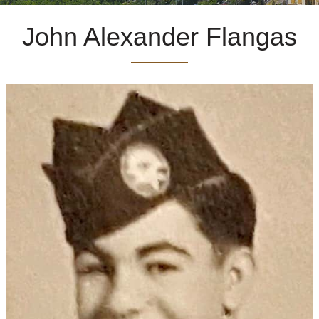
John Alexander Flangas