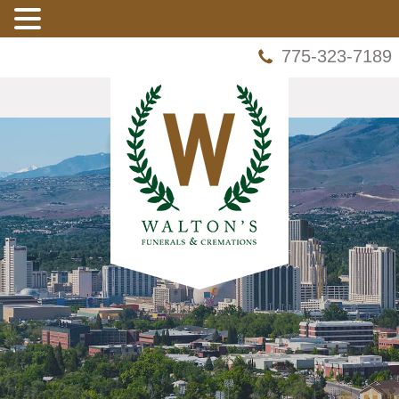
775-323-7189