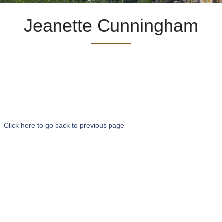
Jeanette Cunningham
Click here to go back to previous page