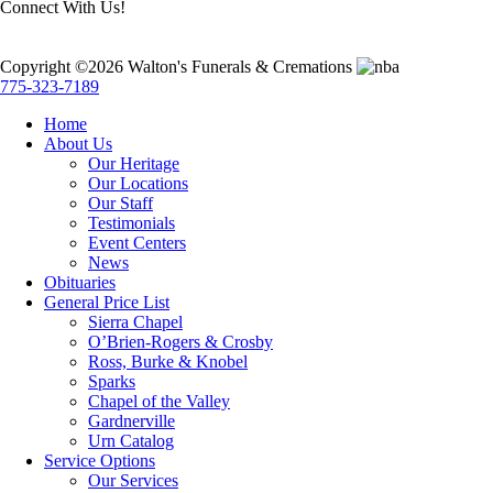
Connect With Us!
Copyright ©2026 Walton's Funerals & Cremations
775-323-7189
Home
About Us
Our Heritage
Our Locations
Our Staff
Testimonials
Event Centers
News
Obituaries
General Price List
Sierra Chapel
O’Brien-Rogers & Crosby
Ross, Burke & Knobel
Sparks
Chapel of the Valley
Gardnerville
Urn Catalog
Service Options
Our Services