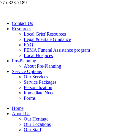
775-323-7189
Contact Us
Resources
Local Grief Resources
Legal & Estate Guidance
FAQ
FEMA Funeral Assistance program
Local Hospices
Pre-Planning
About Pre-Planning
Service Options
Our Services
Service Packages
Personalization
Immediate Need
Forms
Home
About Us
Our Heritage
Our Locations
Our Staff