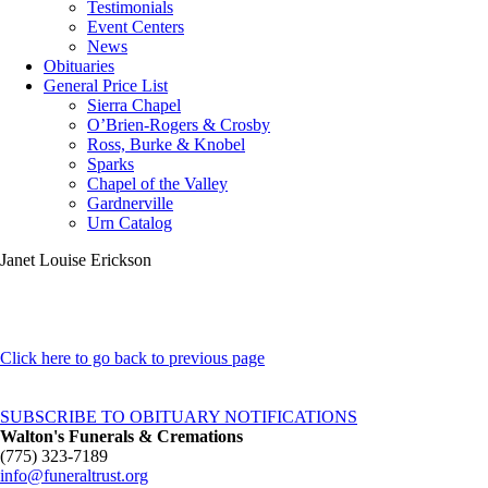
Testimonials
Event Centers
News
Obituaries
General Price List
Sierra Chapel
O’Brien-Rogers & Crosby
Ross, Burke & Knobel
Sparks
Chapel of the Valley
Gardnerville
Urn Catalog
Janet Louise Erickson
Click here to go back to previous page
SUBSCRIBE TO OBITUARY NOTIFICATIONS
Walton's Funerals & Cremations
(775) 323-7189
info@funeraltrust.org