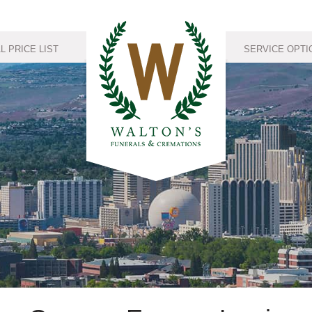
 PRICE LIST
SERVICE OPTI