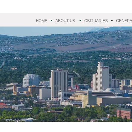
HOME
ABOUT US
OBITUARIES
GENERAL