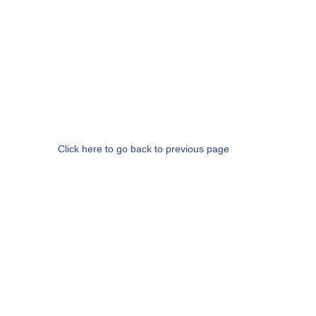
Click here to go back to previous page