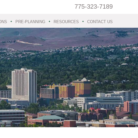
775-323-7189
ONS
PRE-PLANNING
RESOURCES
CONTACT US