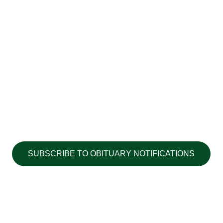
SUBSCRIBE TO OBITUARY NOTIFICATIONS
Copyright ©2026 Walton's Funerals &
Cremations