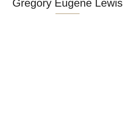
Gregory Eugene Lewis