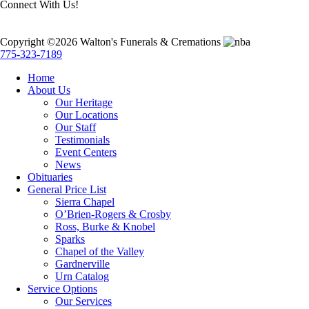
Connect With Us!
Copyright ©2026 Walton's Funerals & Cremations
775-323-7189
Home
About Us
Our Heritage
Our Locations
Our Staff
Testimonials
Event Centers
News
Obituaries
General Price List
Sierra Chapel
O’Brien-Rogers & Crosby
Ross, Burke & Knobel
Sparks
Chapel of the Valley
Gardnerville
Urn Catalog
Service Options
Our Services