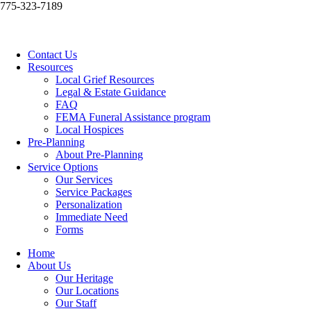
775-323-7189
Contact Us
Resources
Local Grief Resources
Legal & Estate Guidance
FAQ
FEMA Funeral Assistance program
Local Hospices
Pre-Planning
About Pre-Planning
Service Options
Our Services
Service Packages
Personalization
Immediate Need
Forms
Home
About Us
Our Heritage
Our Locations
Our Staff