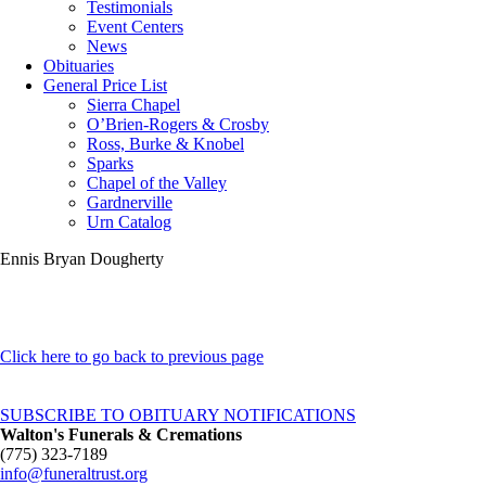
Testimonials
Event Centers
News
Obituaries
General Price List
Sierra Chapel
O’Brien-Rogers & Crosby
Ross, Burke & Knobel
Sparks
Chapel of the Valley
Gardnerville
Urn Catalog
Ennis Bryan Dougherty
Click here to go back to previous page
SUBSCRIBE TO OBITUARY NOTIFICATIONS
Walton's Funerals & Cremations
(775) 323-7189
info@funeraltrust.org