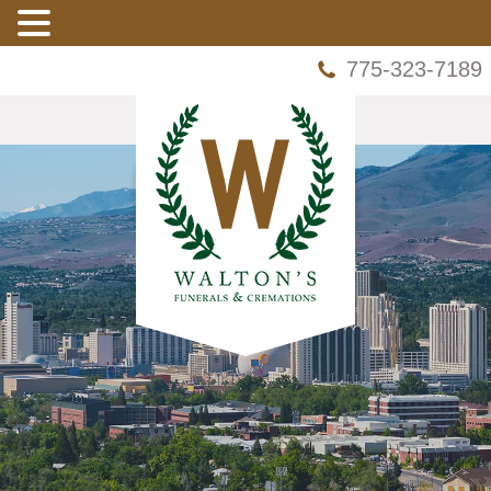
775-323-7189