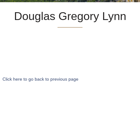
Douglas Gregory Lynn
Click here to go back to previous page