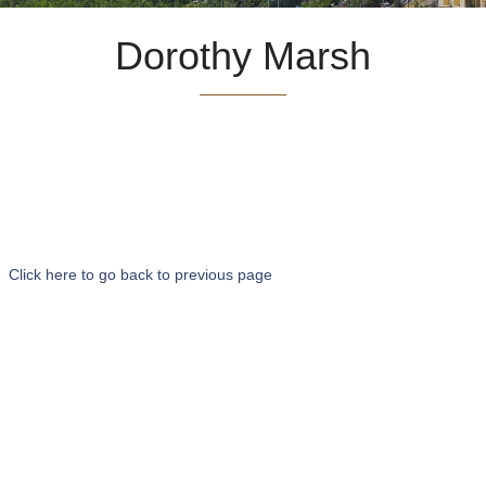
Dorothy Marsh
Click here to go back to previous page