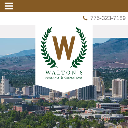
775-323-7189