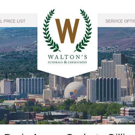
 PRICE LIST
SERVICE OPTI