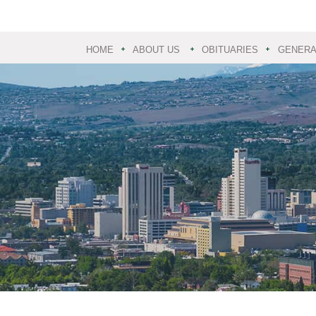
HOME
ABOUT US
OBITUARIES
GENERAL