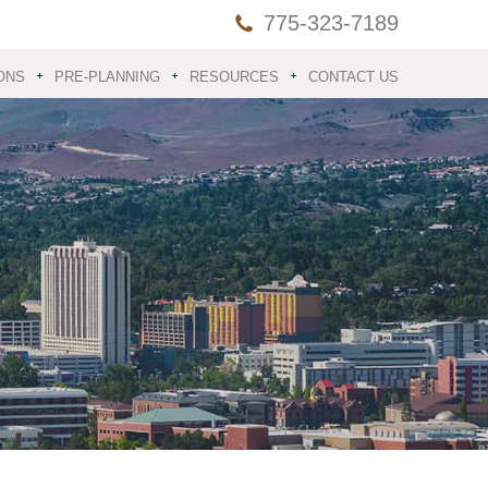
775-323-7189
ONS
PRE-PLANNING
RESOURCES
CONTACT US