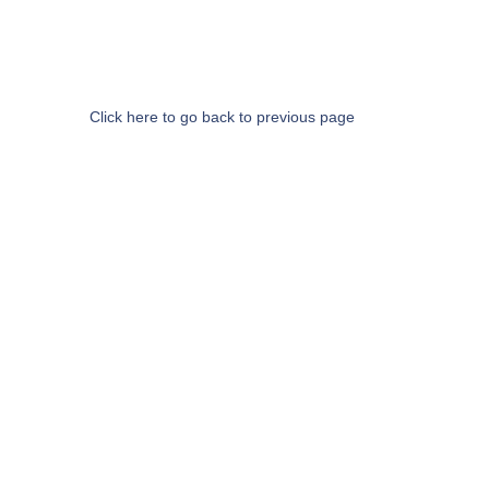
Click here to go back to previous page