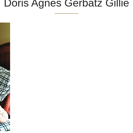
Doris Agnes Gerbatz Gillie