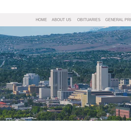
HOME
ABOUT US
OBITUARIES
GENERAL PRI