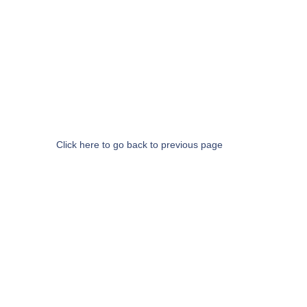
Click here to go back to previous page