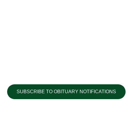
SUBSCRIBE TO OBITUARY NOTIFICATIONS
Copyright ©2026 Walton's Funerals &
Cremations