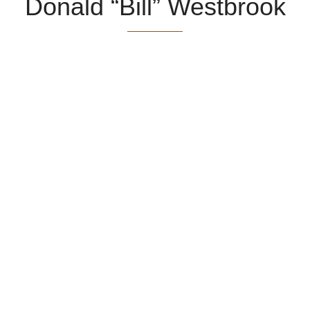
Donald “Bill” Westbrook