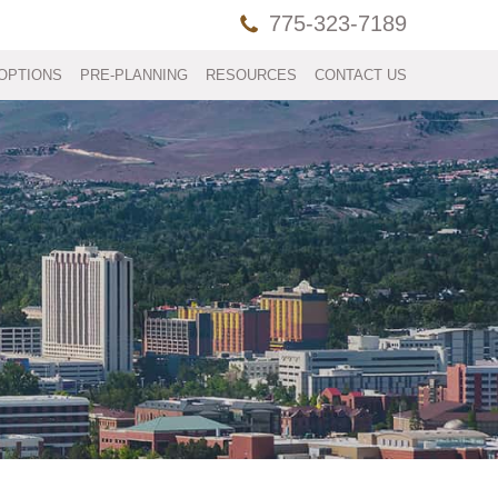
775-323-7189
OPTIONS
PRE-PLANNING
RESOURCES
CONTACT US