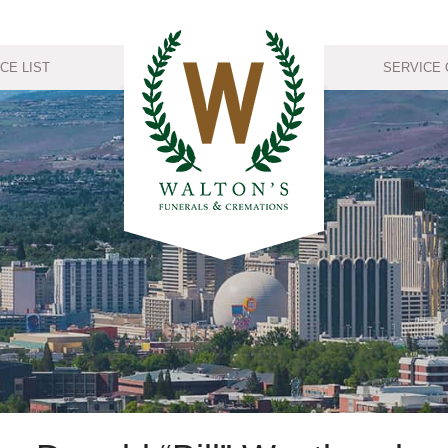
CE LIST
SERVICE 