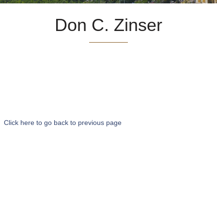
Don C. Zinser
Click here to go back to previous page