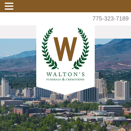
775-323-7189