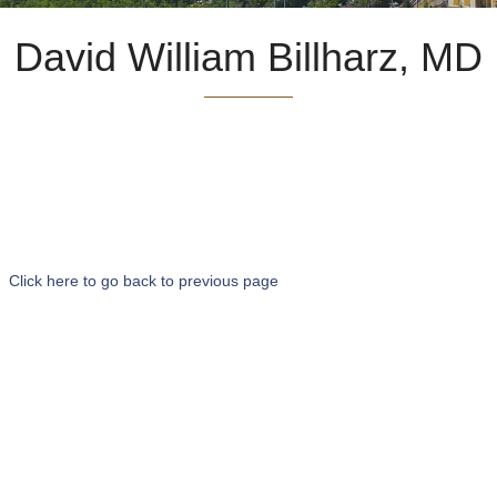
David William Billharz, MD
Click here to go back to previous page