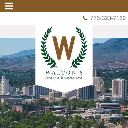
775-323-7189