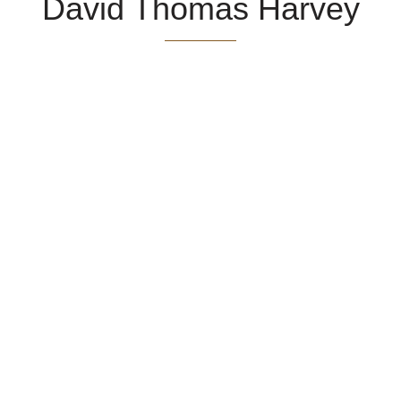
David Thomas Harvey