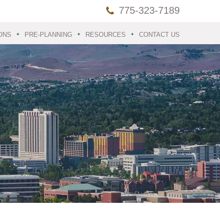
775-323-7189
ONS
PRE-PLANNING
RESOURCES
CONTACT US