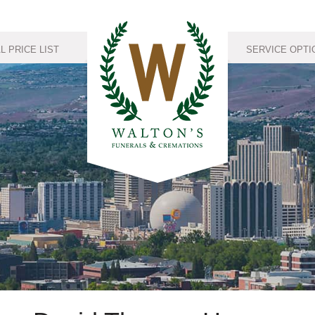
 PRICE LIST
SERVICE OPTI