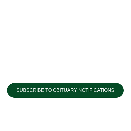
SUBSCRIBE TO OBITUARY NOTIFICATIONS
Copyright ©2026 Walton's Funerals &
Cremations