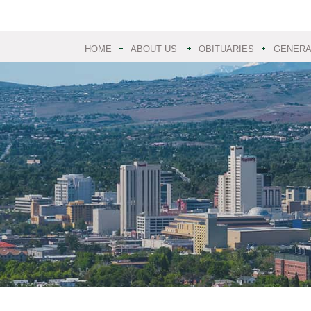
HOME
ABOUT US
OBITUARIES
GENERAL