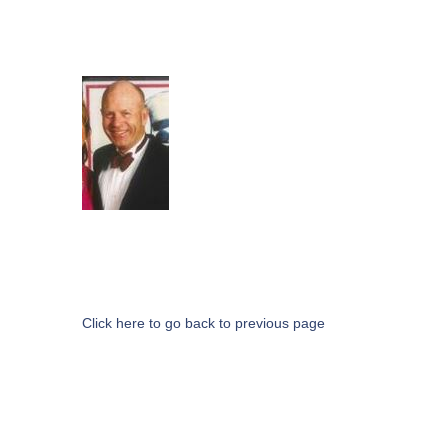
Click here to go back to previous page