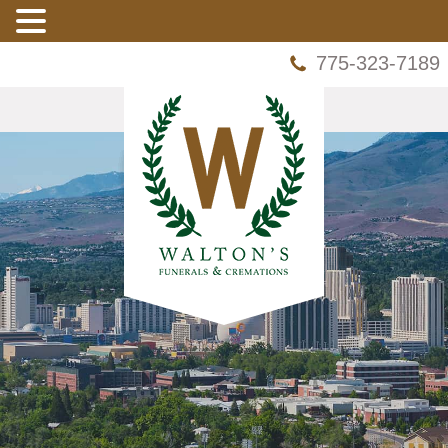
775-323-7189