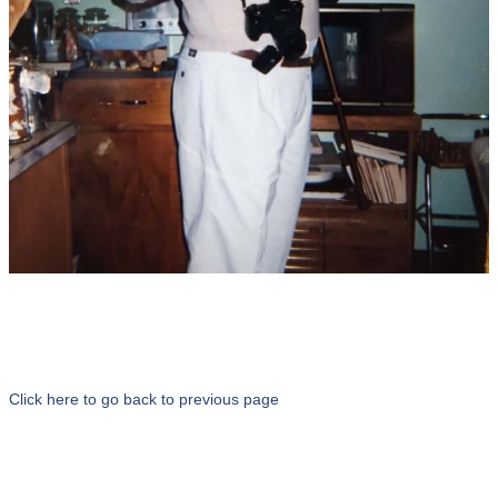
Click here to go back to previous page