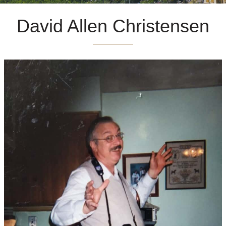
David Allen Christensen