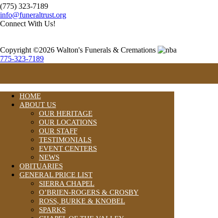
(775) 323-7189
info@funeraltrust.org
Connect With Us!
Copyright ©2026 Walton's Funerals & Cremations
775-323-7189
HOME
ABOUT US
OUR HERITAGE
OUR LOCATIONS
OUR STAFF
TESTIMONIALS
EVENT CENTERS
NEWS
OBITUARIES
GENERAL PRICE LIST
SIERRA CHAPEL
O’BRIEN-ROGERS & CROSBY
ROSS, BURKE & KNOBEL
SPARKS