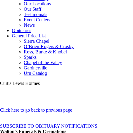
Our Locations
Our Staff
Testimonials
Event Centers
News
Obituaries
General Price List
Sierra Chapel
O’Brien-Rogers & Crosby
Ross, Burke & Knobel
Sparks
Chapel of the Valley
Gardnerville
Urn Catalog
Curtis Lewis Holmes
Click here to go back to previous page
SUBSCRIBE TO OBITUARY NOTIFICATIONS
Walton's Funerals & Cremations