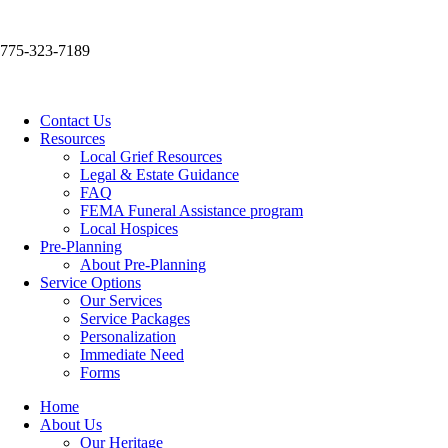
775-323-7189
Contact Us
Resources
Local Grief Resources
Legal & Estate Guidance
FAQ
FEMA Funeral Assistance program
Local Hospices
Pre-Planning
About Pre-Planning
Service Options
Our Services
Service Packages
Personalization
Immediate Need
Forms
Home
About Us
Our Heritage