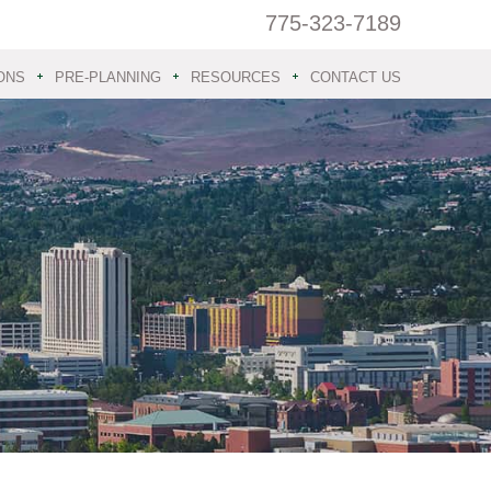
775-323-7189
ONS
PRE-PLANNING
RESOURCES
CONTACT US