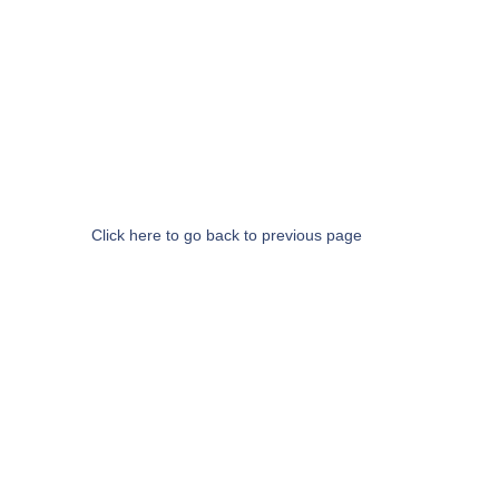
Click here to go back to previous page