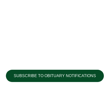
SUBSCRIBE TO OBITUARY NOTIFICATIONS
Copyright ©2026 Walton's Funerals &
Cremations