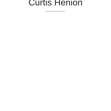
Curtis Henion