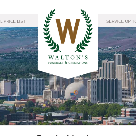
 PRICE LIST
SERVICE OPTI