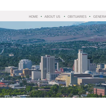
HOME
ABOUT US
OBITUARIES
GENERAL