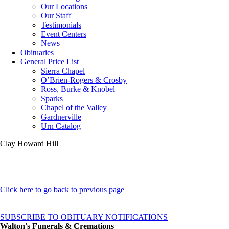
Our Locations
Our Staff
Testimonials
Event Centers
News
Obituaries
General Price List
Sierra Chapel
O’Brien-Rogers & Crosby
Ross, Burke & Knobel
Sparks
Chapel of the Valley
Gardnerville
Urn Catalog
Clay Howard Hill
Click here to go back to previous page
SUBSCRIBE TO OBITUARY NOTIFICATIONS
Walton's Funerals & Cremations