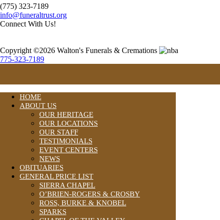
(775) 323-7189
info@funeraltrust.org
Connect With Us!
Copyright ©2026 Walton's Funerals & Cremations
775-323-7189
HOME
ABOUT US
OUR HERITAGE
OUR LOCATIONS
OUR STAFF
TESTIMONIALS
EVENT CENTERS
NEWS
OBITUARIES
GENERAL PRICE LIST
SIERRA CHAPEL
O’BRIEN-ROGERS & CROSBY
ROSS, BURKE & KNOBEL
SPARKS