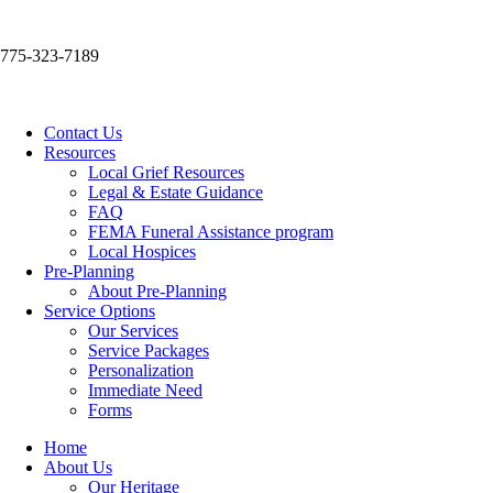
775-323-7189
Contact Us
Resources
Local Grief Resources
Legal & Estate Guidance
FAQ
FEMA Funeral Assistance program
Local Hospices
Pre-Planning
About Pre-Planning
Service Options
Our Services
Service Packages
Personalization
Immediate Need
Forms
Home
About Us
Our Heritage