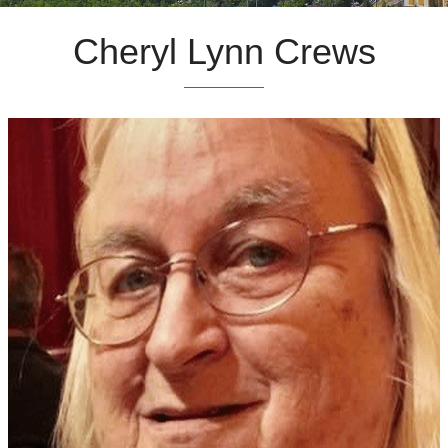
Cheryl Lynn Crews