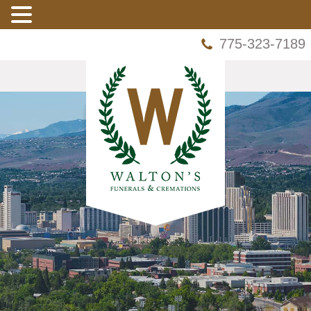
775-323-7189