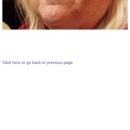
Click here to go back to previous page