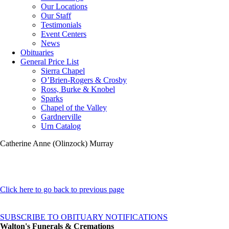
Our Locations
Our Staff
Testimonials
Event Centers
News
Obituaries
General Price List
Sierra Chapel
O’Brien-Rogers & Crosby
Ross, Burke & Knobel
Sparks
Chapel of the Valley
Gardnerville
Urn Catalog
Catherine Anne (Olinzock) Murray
Click here to go back to previous page
SUBSCRIBE TO OBITUARY NOTIFICATIONS
Walton's Funerals & Cremations