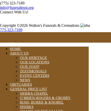
(775) 323-7189
info@funeraltrust.org
Connect With Us!
Copyright ©2026 Walton's Funerals & Cremations
775-323-7189
HOME
ABOUT US
OUR HERITAGE
OUR LOCATIONS
OUR STAFF
TESTIMONIALS
EVENT CENTERS
NEWS
OBITUARIES
GENERAL PRICE LIST
SIERRA CHAPEL
O’BRIEN-ROGERS & CROSBY
ROSS, BURKE & KNOBEL
SPARKS