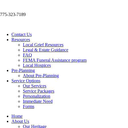
775-323-7189
Contact Us
Resources
Local Grief Resources
Legal & Estate Guidance
FAQ
FEMA Funeral Assistance program
Local Hospices
Pre-Planning
About Pre-Planning
Service Options
Our Services
Service Packages
Personalization
Immediate Need
Forms
Home
About Us
Our Heritage