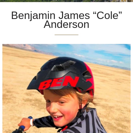
Benjamin James “Cole”
Anderson