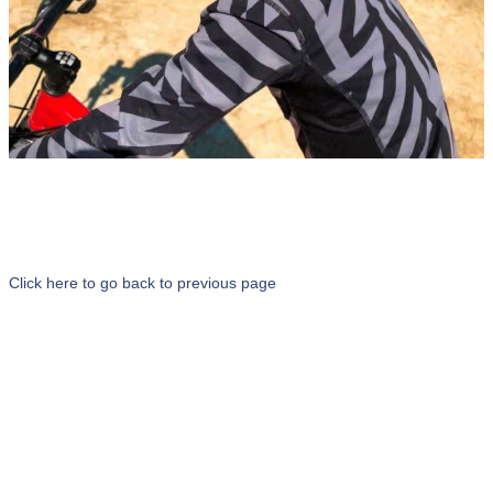
Click here to go back to previous page