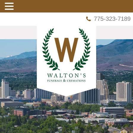
775-323-7189