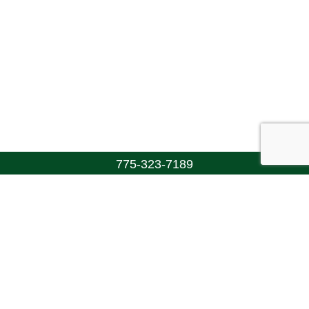
775-323-7189
Walton's Funerals & Cremations
(775) 323-7189
info@funeraltrust.org
Connect With Us!
Copyright ©2026 Walton's Funerals & Cremations