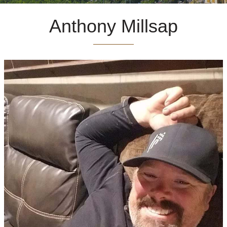
Anthony Millsap