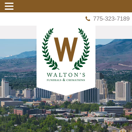
775-323-7189