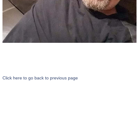
Click here to go back to previous page