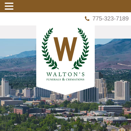
775-323-7189