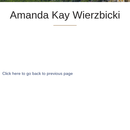
Amanda Kay Wierzbicki
Click here to go back to previous page